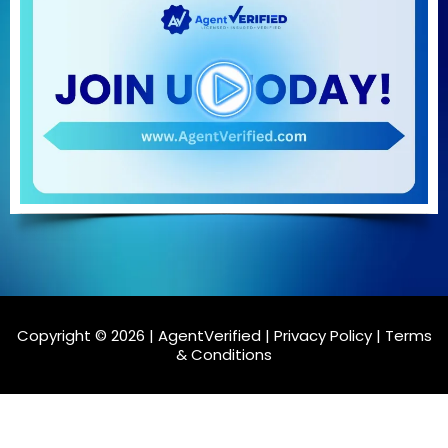
Copyright © 2026 | AgentVerified |
Privacy Policy
|
Terms
& Conditions